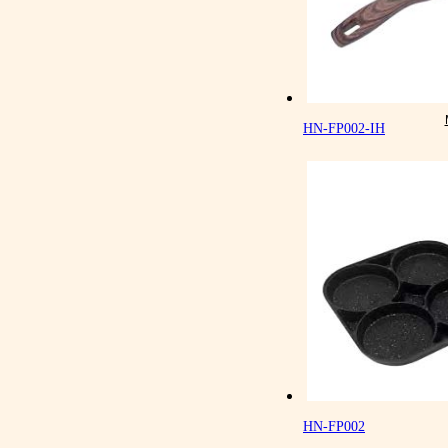
HN-FP002-IH
HN-FP002