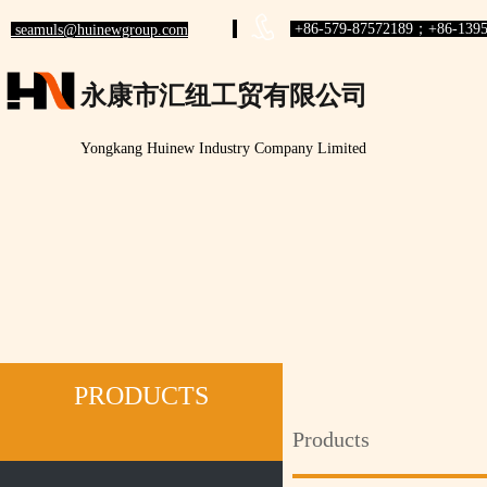
+86-579-87572189；+86-1395
seamuls@huinewgroup.com
永康市汇纽工贸有限公司
Yongkang Huinew Industry Company Limited
PRODUCTS
Products