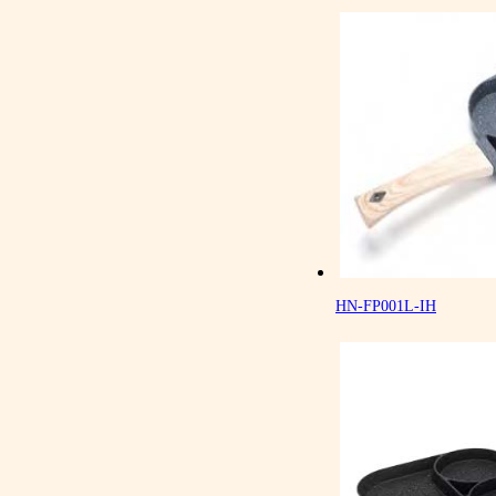
HN-FP001L-IH