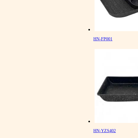
HN-FP001
HN-YZS402