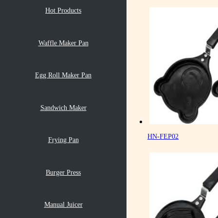
Hot Products
Waffle Maker Pan
Egg Roll Maker Pan
Sandwich Maker
HN-FEP02
Frying Pan
Burger Press
Manual Juicer