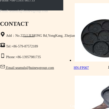
Phone:+86-13957981735
Email:seamuls@huinewgroup.com
CONTACT
Add：No.223,LIUHONG Rd,YongKang, Zhejiang,China
Tel:+86-579-87572189
Phone:+86-13957981735
Email:seamuls@huinewgroup.com
HN-FP007
Copyright © Yongkang Shen