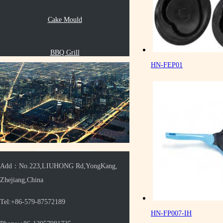
Cake Mould
BBQ Grill
HN-FEP01
Oil Pot
Multifunctional Grinder
Electric Ice Crusher
Add：No.223,LIUHONG Rd,YongKang,
Zhejiang,China
Electric Grill Pan
Tel:+86-579-87572189
HN-FP007-IH